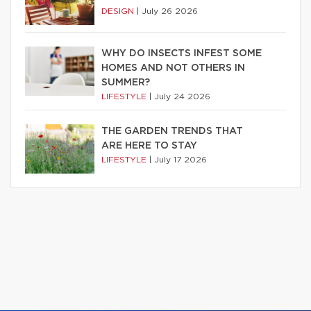
DESIGN
|
July 26 2026
WHY DO INSECTS INFEST SOME
HOMES AND NOT OTHERS IN
SUMMER?
LIFESTYLE
|
July 24 2026
THE GARDEN TRENDS THAT
ARE HERE TO STAY
LIFESTYLE
|
July 17 2026