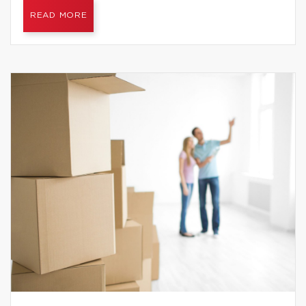
READ MORE