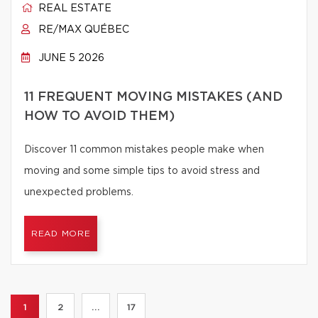
REAL ESTATE
RE/MAX QUÉBEC
JUNE 5 2026
11 FREQUENT MOVING MISTAKES (AND
HOW TO AVOID THEM)
Discover 11 common mistakes people make when
moving and some simple tips to avoid stress and
unexpected problems.
READ MORE
1
2
...
17