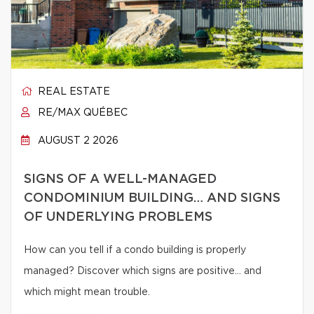
REAL ESTATE
RE/MAX QUÉBEC
AUGUST 2 2026
SIGNS OF A WELL-MANAGED
CONDOMINIUM BUILDING… AND SIGNS
OF UNDERLYING PROBLEMS
How can you tell if a condo building is properly
managed? Discover which signs are positive… and
which might mean trouble.