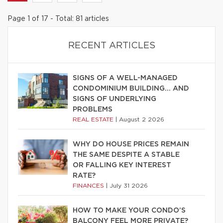
Page 1 of 17 - Total: 81 articles
RECENT ARTICLES
SIGNS OF A WELL-MANAGED
CONDOMINIUM BUILDING… AND
SIGNS OF UNDERLYING
PROBLEMS
REAL ESTATE
|
August 2 2026
WHY DO HOUSE PRICES REMAIN
THE SAME DESPITE A STABLE
OR FALLING KEY INTEREST
RATE?
FINANCES
|
July 31 2026
HOW TO MAKE YOUR CONDO’S
BALCONY FEEL MORE PRIVATE?