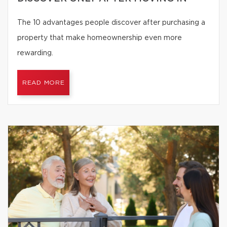
The 10 advantages people discover after purchasing a
property that make homeownership even more
rewarding.
READ MORE