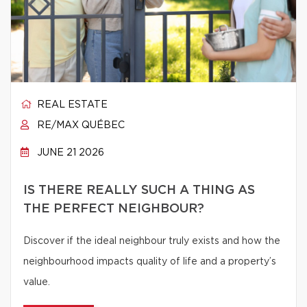
REAL ESTATE
RE/MAX QUÉBEC
JUNE 21 2026
IS THERE REALLY SUCH A THING AS
THE PERFECT NEIGHBOUR?
Discover if the ideal neighbour truly exists and how the
neighbourhood impacts quality of life and a property’s
value.