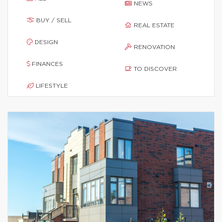
NEWS
BUY / SELL
REAL ESTATE
DESIGN
RENOVATION
FINANCES
TO DISCOVER
LIFESTYLE