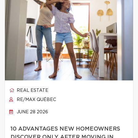
REAL ESTATE
RE/MAX QUÉBEC
JUNE 28 2026
10 ADVANTAGES NEW HOMEOWNERS
DISCOVER ONLY AFTER MOVING IN