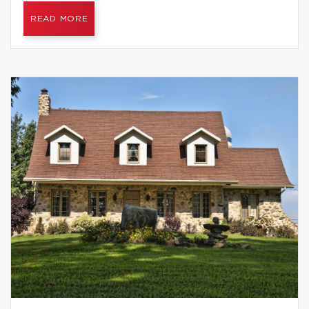
READ MORE