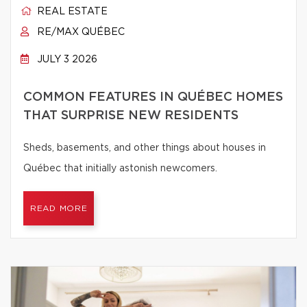
REAL ESTATE
RE/MAX QUÉBEC
JULY 3 2026
COMMON FEATURES IN QUÉBEC HOMES
THAT SURPRISE NEW RESIDENTS
Sheds, basements, and other things about houses in
Québec that initially astonish newcomers.
READ MORE