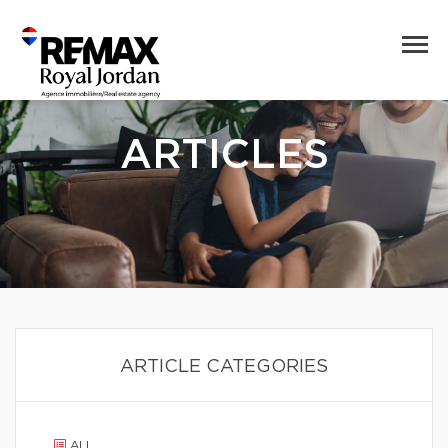
ARTICLES
ARTICLE CATEGORIES
ALL