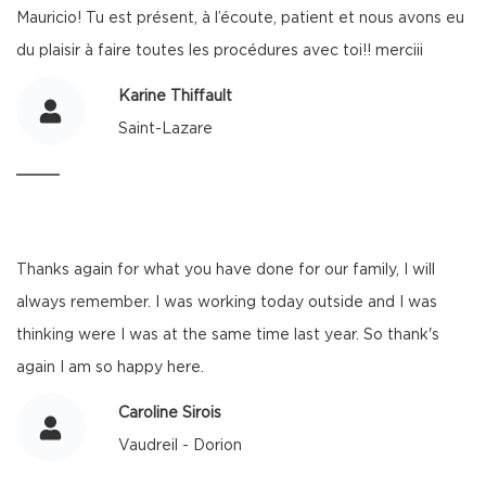
Mauricio! Tu est présent, à l’écoute, patient et nous avons eu
du plaisir à faire toutes les procédures avec toi!! merciii
Karine Thiffault
Saint-Lazare
Thanks again for what you have done for our family, I will
always remember. I was working today outside and I was
thinking were I was at the same time last year. So thank's
again I am so happy here.
Caroline Sirois
Vaudreil - Dorion