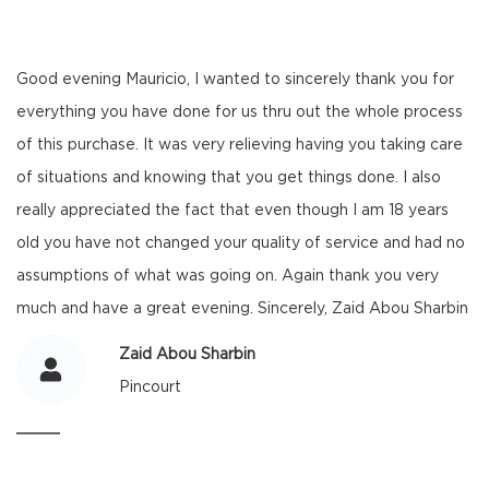
Good evening Mauricio, I wanted to sincerely thank you for
everything you have done for us thru out the whole process
of this purchase. It was very relieving having you taking care
of situations and knowing that you get things done. I also
really appreciated the fact that even though I am 18 years
old you have not changed your quality of service and had no
assumptions of what was going on. Again thank you very
much and have a great evening. Sincerely, Zaid Abou Sharbin
Zaid Abou Sharbin
Pincourt