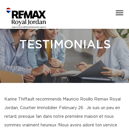
TESTIMONIALS
Karine Thiffault recommends Mauricio Rosillo Remax Royal
Jordan, Courtier Immobilier. February 26 · Je suis un peu en
retard, presque 1an dans notre première maison et nous
sommes vraiment heureux !Nous avons adoré ton service