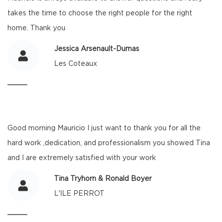
takes the time to choose the right people for the right
home. Thank you
Jessica Arsenault-Dumas
Les Coteaux
Good morning Mauricio I just want to thank you for all the
hard work ,dedication, and professionalism you showed Tina
and I are extremely satisfied with your work
Tina Tryhorn & Ronald Boyer
L'ILE PERROT