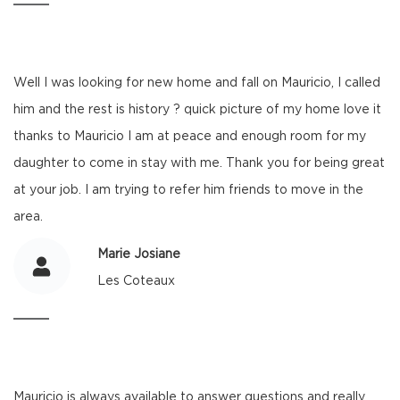
Well I was looking for new home and fall on Mauricio, I called
him and the rest is history ? quick picture of my home love it
thanks to Mauricio I am at peace and enough room for my
daughter to come in stay with me. Thank you for being great
at your job. I am trying to refer him friends to move in the
area.
Marie Josiane
Les Coteaux
Mauricio is always available to answer questions and really