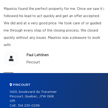
Mauricio found the perfect property for me. Once we saw it i
followed his lead to act quickly and get an offer accepted.
We did and at a very good price. He took care of or guided
me through every step of the closing process. We closed
quickly without any issues. Mauricio was a pleasure to work
with.
Paul Lehtinen
Pincourt
PINCOURT
1420, boulevard du Traversier
Pincourt, Quebec, J7W 0K8
Off.:
Cell.:
514 233-0236