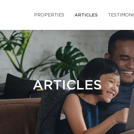
PROPERTIES
ARTICLES
TESTIMON
ARTICLES