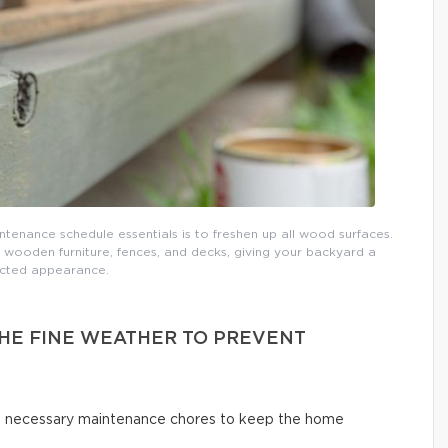
tenance schedule essentials is to freshen up all wood surfaces.
 wooden furniture, fences, and decks, giving your backyard a
cted appearance.
THE FINE WEATHER TO PREVENT
ut necessary maintenance chores to keep the home