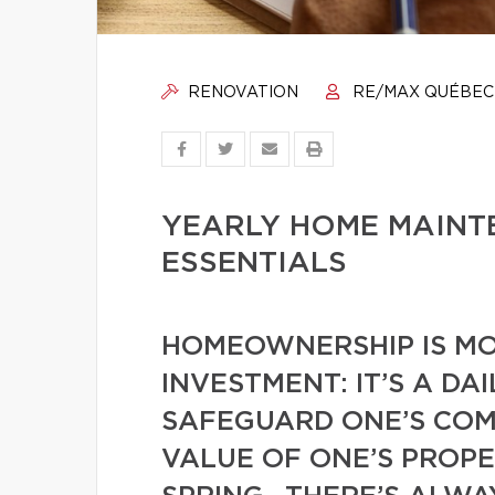
RENOVATION
RE/MAX QUÉBEC
YEARLY HOME MAINT
ESSENTIALS
HOMEOWNERSHIP IS MO
INVESTMENT: IT’S A D
SAFEGUARD ONE’S COMF
VALUE OF ONE’S PROPE