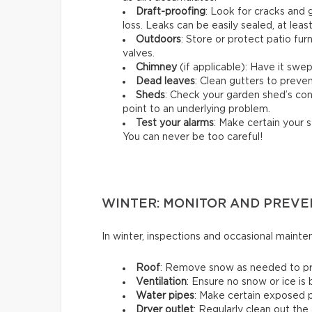
Draft-proofing
: Look for cracks and
loss. Leaks can be easily sealed, at leas
Outdoors
: Store or protect patio fu
valves.
Chimney
(if applicable): Have it swep
Dead leaves
: Clean gutters to preven
Sheds
: Check your garden shed’s cond
point to an underlying problem.
Test your alarms
: Make certain your s
You can never be too careful!
WINTER: MONITOR AND PREVE
In winter, inspections and occasional maint
Roof
: Remove snow as needed to prev
Ventilation
: Ensure no snow or ice is
Water pipes
: Make certain exposed p
Dryer outlet
: Regularly clean out the 