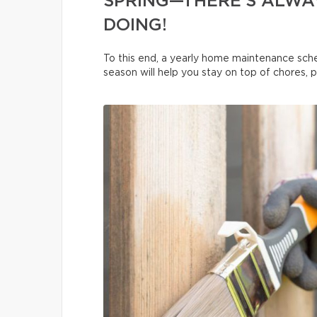
SPRING—THERE’S ALWA
DOING!
To this end, a yearly home maintenance sche
season will help you stay on top of chores, 