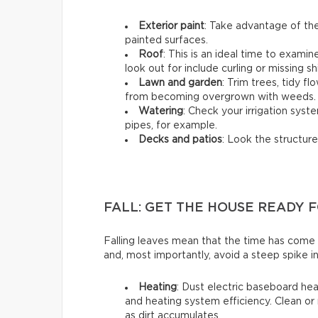
Exterior paint
: Take advantage of the
painted surfaces.
Roof
: This is an ideal time to exami
look out for include curling or missing sh
Lawn and garden
: Trim trees, tidy 
from becoming overgrown with weeds.
Watering
: Check your irrigation syst
pipes, for example.
Decks and patios
: Look the structure
FALL: GET THE HOUSE READY 
Falling leaves mean that the time has come
and, most importantly, avoid a steep spike in
Heating
: Dust electric baseboard hea
and heating system efficiency. Clean or 
as dirt accumulates.