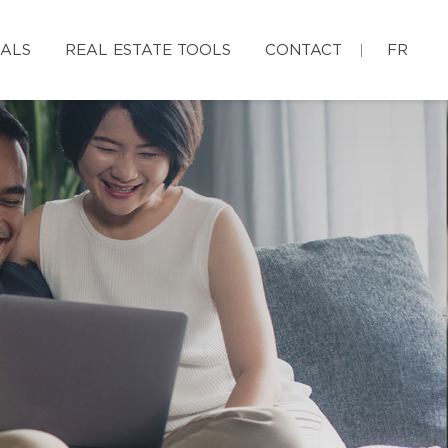
IALS
REAL ESTATE TOOLS
CONTACT
FR