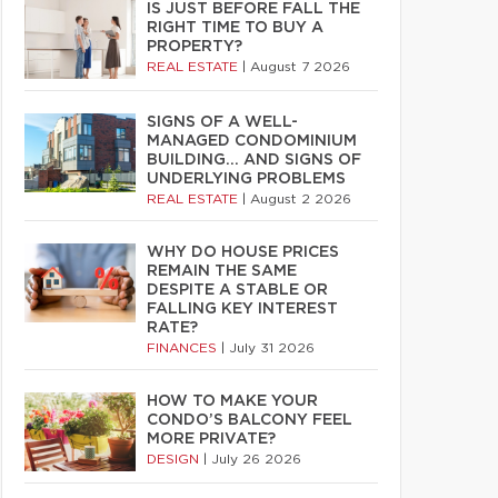
IS JUST BEFORE FALL THE
RIGHT TIME TO BUY A
PROPERTY?
REAL ESTATE
|
August 7 2026
SIGNS OF A WELL-
MANAGED CONDOMINIUM
BUILDING… AND SIGNS OF
UNDERLYING PROBLEMS
REAL ESTATE
|
August 2 2026
WHY DO HOUSE PRICES
REMAIN THE SAME
DESPITE A STABLE OR
FALLING KEY INTEREST
RATE?
FINANCES
|
July 31 2026
HOW TO MAKE YOUR
CONDO’S BALCONY FEEL
MORE PRIVATE?
DESIGN
|
July 26 2026