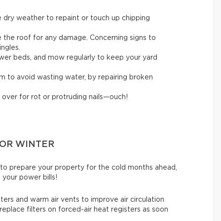
 dry weather to repaint or touch up chipping
ne the roof for any damage. Concerning signs to
ingles.
flower beds, and mow regularly to keep your yard
em to avoid wasting water, by repairing broken
 over for rot or protruding nails—ouch!
FOR WINTER
 to prepare your property for the cold months ahead,
 your power bills!
ters and warm air vents to improve air circulation
replace filters on forced-air heat registers as soon