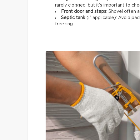
rarely clogged, but it’s important to che
Front door and steps
: Shovel often a
Septic tank
(if applicable): Avoid p
freezing.