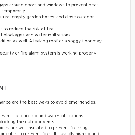
 gaps around doors and windows to prevent heat
t temporarily.
rniture, empty garden hoses, and close outdoor
t to reduce the risk of fire.
t blockages and water infiltrations.
ition as well. A leaking roof or a soggy floor may
ecurity or fire alarm system is working properly.
NT
enance are the best ways to avoid emergencies.
ent ice build-up and water infiltrations.
 blocking the outdoor vents.
ipes are well insulated to prevent freezing.
air outlet to prevent fires. It’s usually high up and