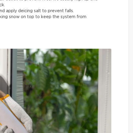
ck.
nd apply deicing salt to prevent falls.
acking snow on top to keep the system from