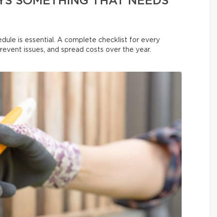
YS SOMETHING THAT NEEDS
dule is essential. A complete checklist for every
prevent issues, and spread costs over the year.