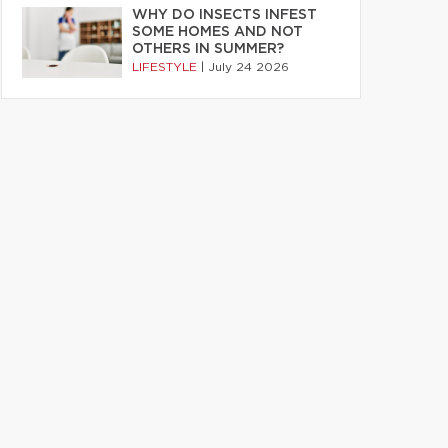
WHY DO INSECTS INFEST
SOME HOMES AND NOT
OTHERS IN SUMMER?
LIFESTYLE
|
July 24 2026