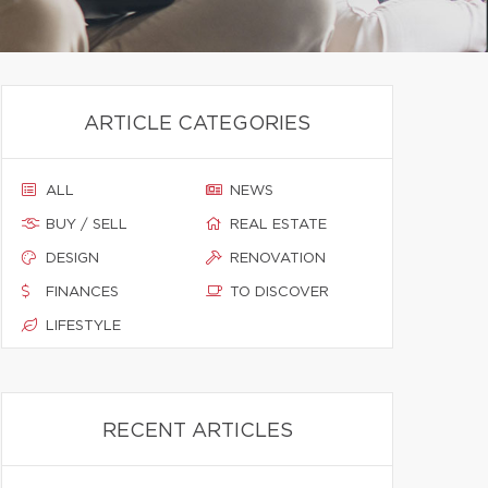
ARTICLE CATEGORIES
ALL
NEWS
BUY / SELL
REAL ESTATE
DESIGN
RENOVATION
FINANCES
TO DISCOVER
LIFESTYLE
RECENT ARTICLES