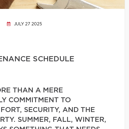
JULY 27 2025
ENANCE SCHEDULE
RE THAN A MERE
AILY COMMITMENT TO
ORT, SECURITY, AND THE
RTY. SUMMER, FALL, WINTER,