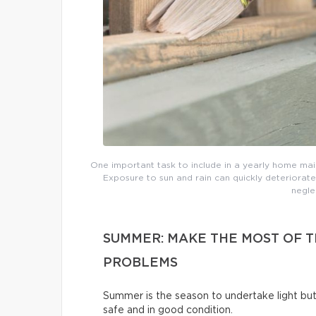
One important task to include in a yearly home main
Exposure to sun and rain can quickly deteriorate
negle
SUMMER: MAKE THE MOST OF 
PROBLEMS
Summer is the season to undertake light b
safe and in good condition.