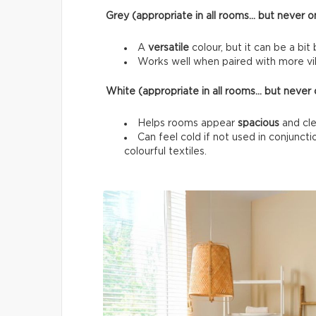
Grey (appropriate in all rooms… but never on
A
versatile
colour, but it can be a bit 
Works well when paired with more vib
White (appropriate in all rooms… but never o
Helps rooms appear
spacious
and cle
Can feel cold if not used in conjunc
colourful textiles.