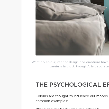
What do colour, interior design and emotions have 
carefully laid out, thoughtfully decor
THE PSYCHOLOGICAL E
Colours are thought to influence our moods 
common examples: