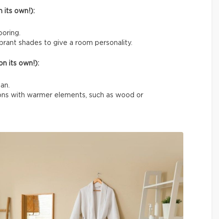
 its own!):
boring.
rant shades to give a room personality.
n its own!):
an.
tions with warmer elements, such as wood or