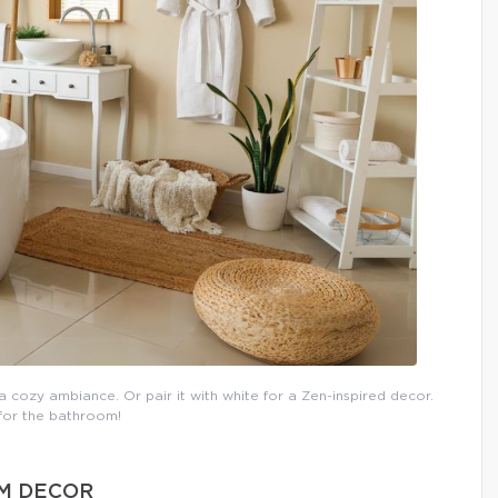
 cozy ambiance. Or pair it with white for a Zen-inspired decor.
 for the bathroom!
OM DECOR