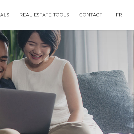
IALS
REAL ESTATE TOOLS
CONTACT
FR