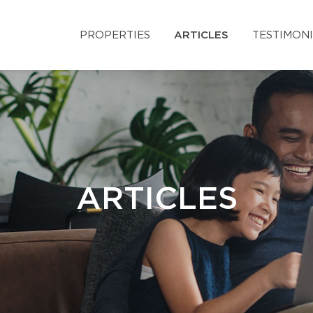
PROPERTIES
ARTICLES
TESTIMON
ARTICLES