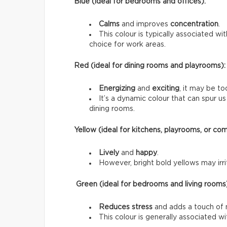
Blue (ideal for bedrooms and offices):
Calms
and improves
concentration
.
This colour is typically associated wi
choice for work areas.
Red (ideal for dining rooms and playrooms):
Energizing
and
exciting
, it may be to
It’s a dynamic colour that can spur 
dining rooms.
Yellow (ideal for kitchens, playrooms, or co
Lively
and
happy
.
However, bright bold yellows may irrit
Green (ideal for bedrooms and living rooms
Reduces stress
and adds a touch of 
This colour is generally associated w