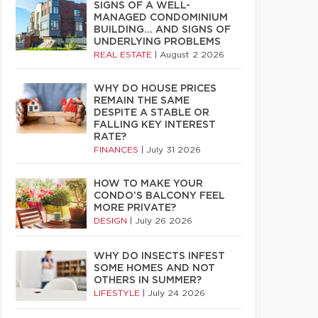
SIGNS OF A WELL-
MANAGED CONDOMINIUM
BUILDING… AND SIGNS OF
UNDERLYING PROBLEMS
REAL ESTATE
|
August 2 2026
WHY DO HOUSE PRICES
REMAIN THE SAME
DESPITE A STABLE OR
FALLING KEY INTEREST
RATE?
FINANCES
|
July 31 2026
HOW TO MAKE YOUR
CONDO’S BALCONY FEEL
MORE PRIVATE?
DESIGN
|
July 26 2026
WHY DO INSECTS INFEST
SOME HOMES AND NOT
OTHERS IN SUMMER?
LIFESTYLE
|
July 24 2026