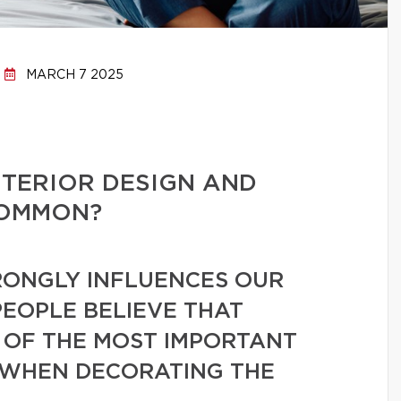
MARCH 7 2025
NTERIOR DESIGN AND
COMMON?
ONGLY INFLUENCES OUR
PEOPLE BELIEVE THAT
 OF THE MOST IMPORTANT
 WHEN DECORATING THE