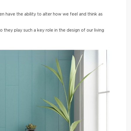
en have the ability to alter how we feel and think as
hey play such a key role in the design of our living