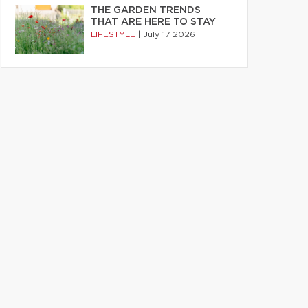
THE GARDEN TRENDS
THAT ARE HERE TO STAY
LIFESTYLE
|
July 17 2026