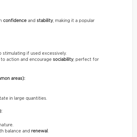
th
confidence
and
stability
, making it a popular
o stimulating if used excessively.
us to action and encourage
sociability
, perfect for
mmon areas):
ate in large quantities.
):
nature.
ith balance and
renewal
.