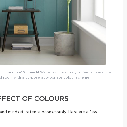
in common? So much! We’re far more likely to feel at ease in a
ated room with a purpose appropriate colour scheme.
FFECT OF COLOURS
and mindset, often subconsciously. Here are a few