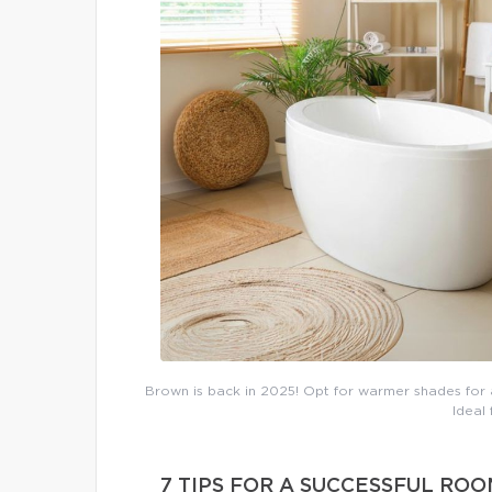
Brown is back in 2025! Opt for warmer shades for a
Ideal
7 TIPS FOR A SUCCESSFUL RO