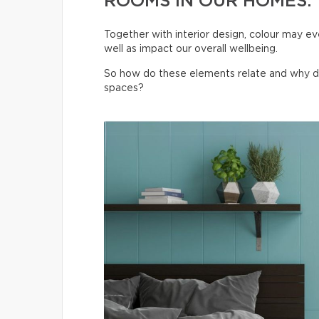
ROOMS IN OUR HOMES.
Together with interior design, colour may ev
well as impact our overall wellbeing.
So how do these elements relate and why do t
spaces?