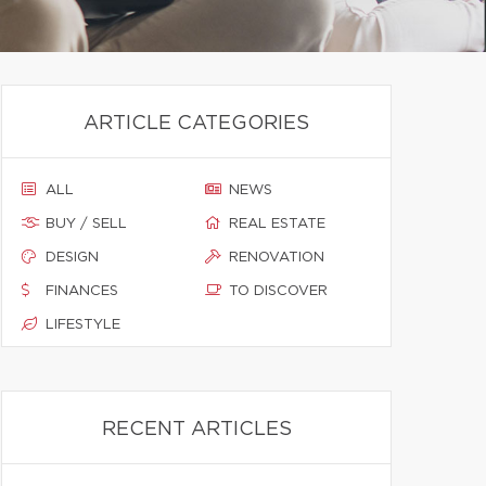
ARTICLE CATEGORIES
ALL
NEWS
BUY / SELL
REAL ESTATE
DESIGN
RENOVATION
FINANCES
TO DISCOVER
LIFESTYLE
RECENT ARTICLES