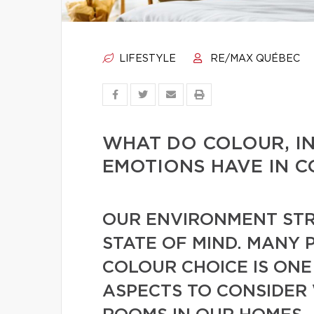
LIFESTYLE
RE/MAX QUÉBEC
WHAT DO COLOUR, I
EMOTIONS HAVE IN 
OUR ENVIRONMENT STR
STATE OF MIND. MANY 
COLOUR CHOICE IS ONE
ASPECTS TO CONSIDER